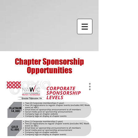
Chapter Sponsorship
Opportunities