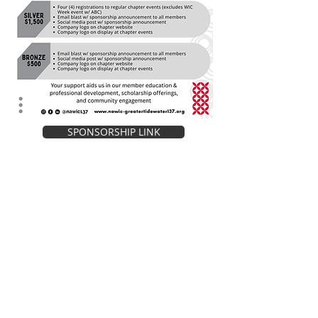
SPONSORSHIP LINK