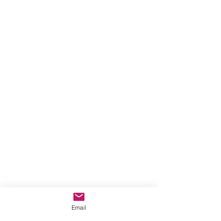
Email