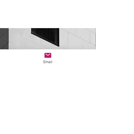
Do you have a job you
would like to post on our
Email
site? - click below
Job Posting Request